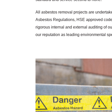
All asbestos removal projects are undertake
Asbestos Regulations, HSE approved codes 
rigorous internal and external auditing of 
our reputation as leading environmental spe