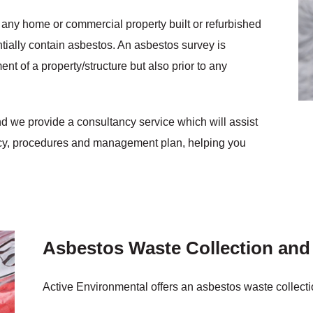
 any home or commercial property built or refurbished
ntially contain asbestos. An asbestos survey is
t of a property/structure but also prior to any
nd we provide a consultancy service which will assist
icy, procedures and management plan, helping you
Asbestos Waste Collection and
Active Environmental offers an asbestos waste collecti