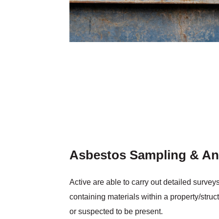
Asbestos Sampling & An
Active are able to carry out detailed survey
containing materials within a property/struct
or suspected to be present.