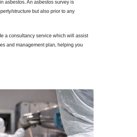
ain asbestos. An asbestos survey is
erty/structure but also prior to any
e a consultancy service which will assist
ures and management plan, helping you