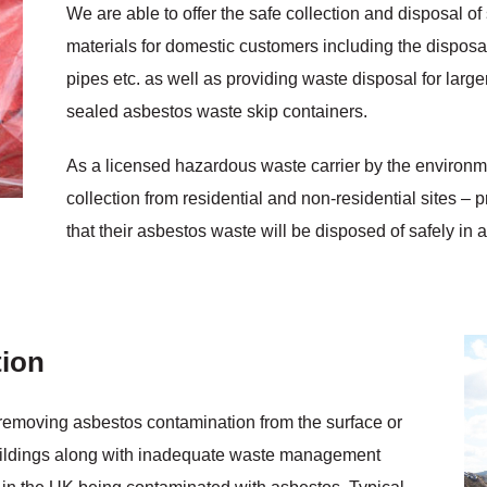
We are able to offer the safe collection and disposal 
materials for domestic customers including the disposal 
pipes etc. as well as providing waste disposal for large
sealed asbestos waste skip containers.
As a licensed hazardous waste carrier by the enviro
collection from residential and non-residential sites –
that their asbestos waste will be disposed of safely in 
ion
 removing asbestos contamination from the surface or
buildings along with inadequate waste management