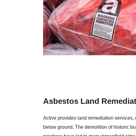
Asbestos Land Remediat
Active provides land remediation services,
below ground. The demolition of historic 