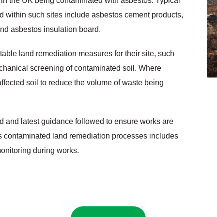
s in the UK being contaminated with asbestos. Typical
 within such sites include asbestos cement products,
and asbestos insulation board.
itable land remediation measures for their site, such
chanical screening of contaminated soil. Where
ffected soil to reduce the volume of waste being
 and latest guidance followed to ensure works are
’s contaminated land remediation processes includes
onitoring during works.