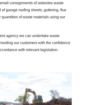
of small consignments of asbestos waste
of garage roofing sheets, guttering, flue
r quantities of waste materials using our
nment agency we can undertake waste
 providing our customers with the confidence
accordance with relevant legislation.