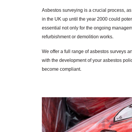
Asbestos surveying is a crucial process, as
in the UK up until the year 2000 could pote
essential not only for the ongoing managemen
refurbishment or demolition works.
We offer a full range of asbestos surveys a
with the development of your asbestos pol
become compliant.