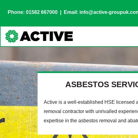
Phone: 01582 667000
| Email: info@active-groupuk.co
ASBESTOS SERVI
Active is a well-established HSE licensed 
removal contractor with unrivalled experie
expertise in the asbestos removal and abat