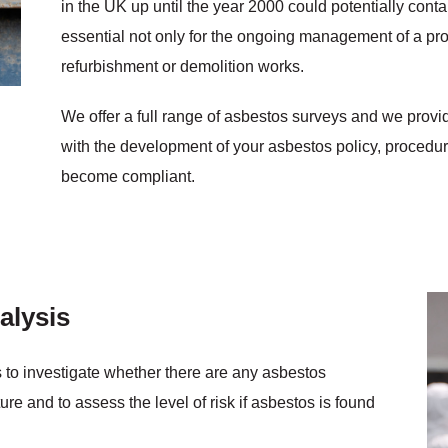
in the UK up until the year 2000 could potentially cont
essential not only for the ongoing management of a prop
refurbishment or demolition works.
We offer a full range of asbestos surveys and we provid
with the development of your asbestos policy, proced
become compliant.
alysis
s to investigate whether there are any asbestos
ure and to assess the level of risk if asbestos is found