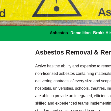
Asbestos
Demolition
Brokk Hi
Asbestos Removal & Re
Active has the ability and expertise to rem
non‐licensed asbestos containing materials
delivering contracts of every size and scope
hospitals, universities, schools, theatres, 
are able to provide an integrated, efficient 
skilled and experienced teams implementing
standard and service second to none.