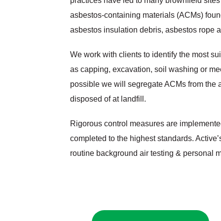
practices have led to many brownfield site
asbestos‐containing materials (ACMs) found
asbestos insulation debris, asbestos rope 
We work with clients to identify the most su
as capping, excavation, soil washing or me
possible we will segregate ACMs from the a
disposed of at landfill.
Rigorous control measures are implemented
completed to the highest standards. Active
routine background air testing & personal m