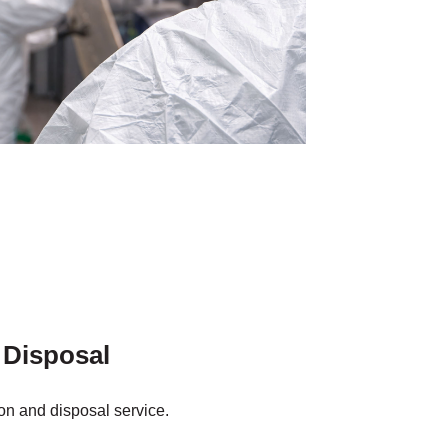
 Disposal
on and disposal service.