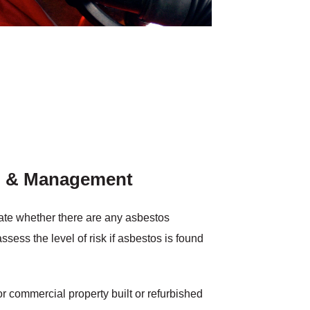
n & Management
igate whether there are any asbestos
ssess the level of risk if asbestos is found
r commercial property built or refurbished