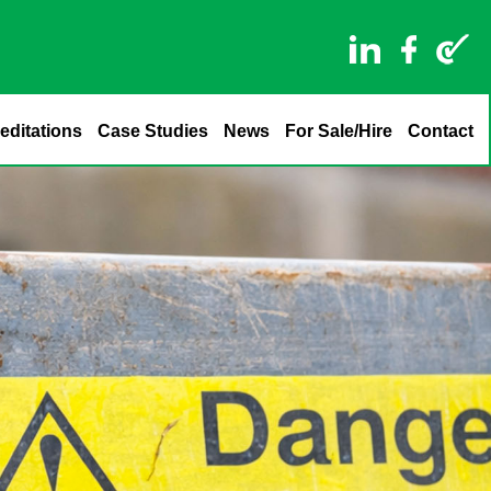
editations
Case Studies
News
For Sale/Hire
Contact