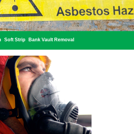
n
Soft Strip
Bank Vault Removal