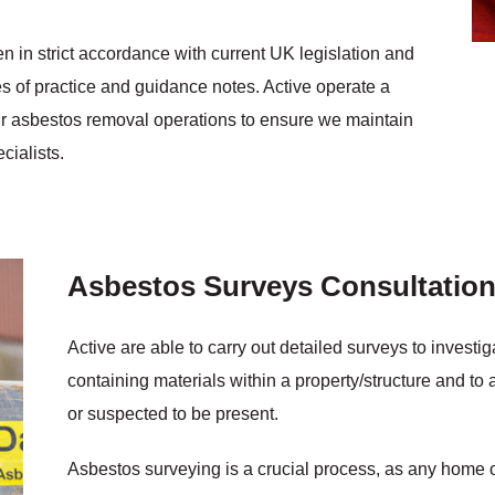
n in strict accordance with current UK legislation and
of practice and guidance notes. Active operate a
our asbestos removal operations to ensure we maintain
cialists.
Asbestos Surveys Consultatio
Active are able to carry out detailed surveys to invest
containing materials within a property/structure and to a
or suspected to be present.
Asbestos surveying is a crucial process, as any home o