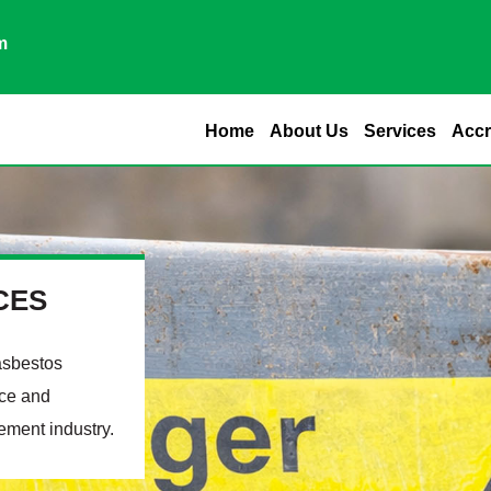
m
Home
About Us
Services
Accr
CES
asbestos
nce and
ement industry.