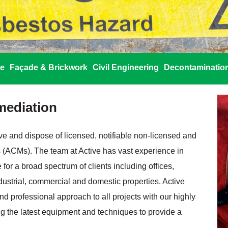
re
Façade & Brickwork
Civil Engineering
Decontaminatio
mediation
ove and dispose of licensed, notifiable non‐licensed and
 (ACMs). The team at Active has vast experience in
 for a broad spectrum of clients including offices,
industrial, commercial and domestic properties. Active
and professional approach to all projects with our highly
 the latest equipment and techniques to provide a