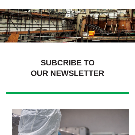
SUBCRIBE TO
OUR NEWSLETTER