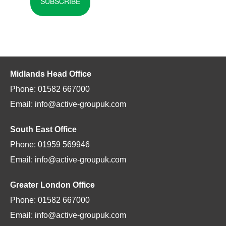
SUBSCRIBE
Midlands Head Office
Phone: 01582 667000
Email: info@active-groupuk.com
South East Office
Phone: 01959 569946
Email: info@active-groupuk.com
Greater London Office
Phone: 01582 667000
Email: info@active-groupuk.com