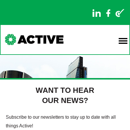
WANT TO HEAR
OUR NEWS?
Subscribe to our newsletters to stay up to date with all
things Active!